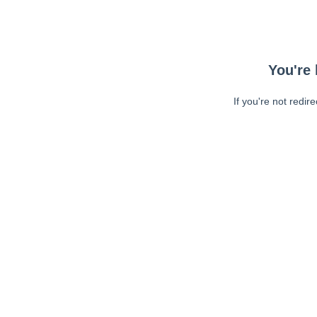
You're 
If you're not redir